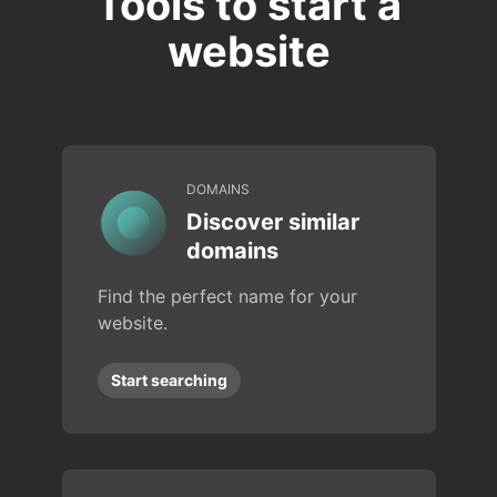
Tools to start a
website
DOMAINS
Discover similar
domains
Find the perfect name for your
website.
Start searching