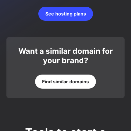
See hosting plans
Want a similar domain for
your brand?
Find similar domains