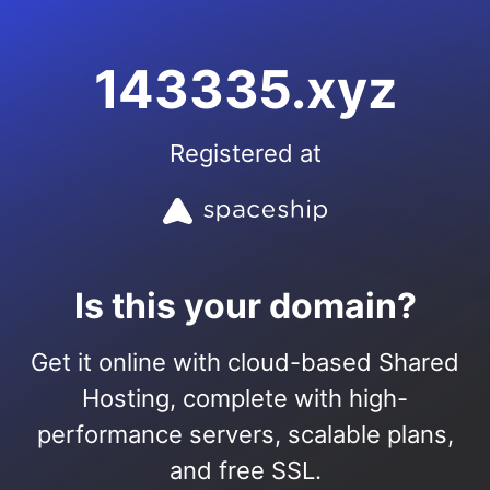
143335.xyz
Registered at
Is this your domain?
Get it online with cloud-based Shared
Hosting, complete with high-
performance servers, scalable plans,
and free SSL.