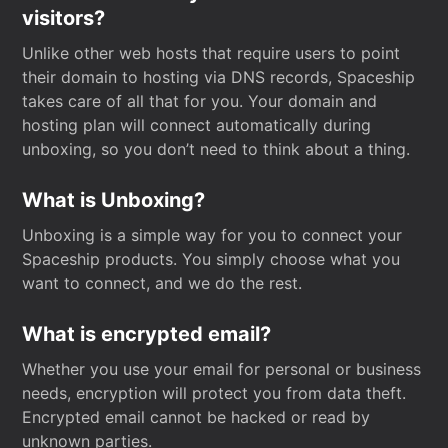
visitors?
Unlike other web hosts that require users to point
their domain to hosting via DNS records, Spaceship
takes care of all that for you. Your domain and
hosting plan will connect automatically during
unboxing, so you don’t need to think about a thing.
What is Unboxing?
Unboxing is a simple way for you to connect your
Spaceship products. You simply choose what you
want to connect, and we do the rest.
What is encrypted email?
Whether you use your email for personal or business
needs, encryption will protect you from data theft.
Encrypted email cannot be hacked or read by
unknown parties.