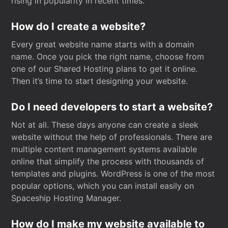
rising in popularity in recent times.
How do I create a website?
Every great website name starts with a domain
name. Once you pick the right name, choose from
one of our Shared Hosting plans to get it online.
Then it’s time to start designing your website.
Do I need developers to start a website?
Not at all. These days anyone can create a sleek
website without the help of professionals. There are
multiple content management systems available
online that simplify the process with thousands of
templates and plugins. WordPress is one of the most
popular options, which you can install easily on
Spaceship Hosting Manager.
How do I make my website available to