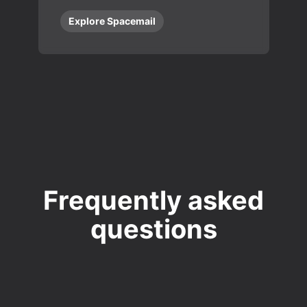
Explore Spacemail
Frequently asked
questions