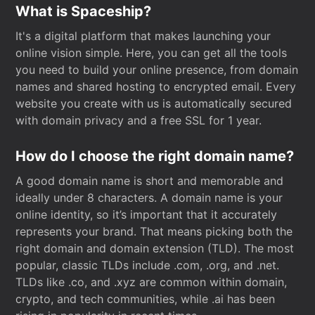
What is Spaceship?
It's a digital platform that makes launching your
online vision simple. Here, you can get all the tools
you need to build your online presence, from domain
names and shared hosting to encrypted email. Every
website you create with us is automatically secured
with domain privacy and a free SSL for 1 year.
How do I choose the right domain name?
A good domain name is short and memorable and
ideally under 8 characters. A domain name is your
online identity, so it’s important that it accurately
represents your brand. That means picking both the
right domain and domain extension (TLD). The most
popular, classic TLDs include .com, .org, and .net.
TLDs like .co, and .xyz are common within domain,
crypto, and tech communities, while .ai has been