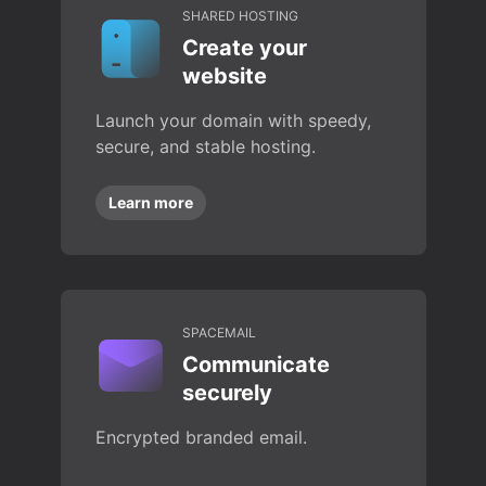
SHARED HOSTING
Create your
website
Launch your domain with speedy,
secure, and stable hosting.
Learn more
SPACEMAIL
Communicate
securely
Encrypted branded email.